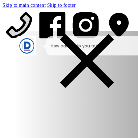
Skip to main content
Skip to footer
How can I help you today?
I would like a call back
I would like to arrange an
appointment
I would like further information