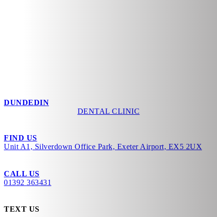
DUNDEDIN
DENTAL CLINIC
FIND US
Unit A1, Silverdown Office Park, Exeter Airport, EX5 2UX
CALL US
01392 363431
TEXT US