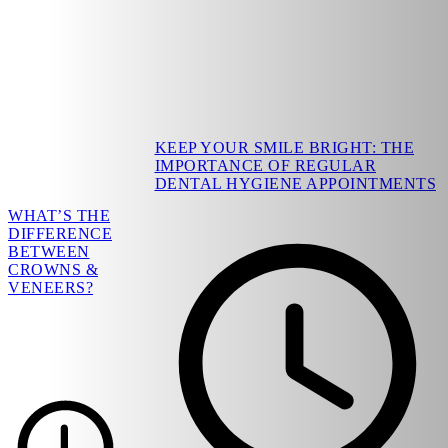
KEEP YOUR SMILE BRIGHT: THE
IMPORTANCE OF REGULAR
DENTAL HYGIENE APPOINTMENTS
WHAT’S THE
DIFFERENCE
BETWEEN
CROWNS &
VENEERS?