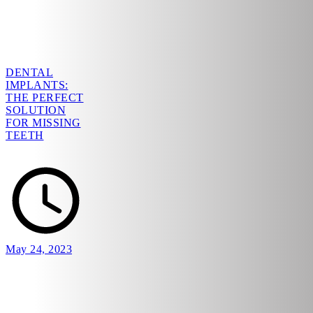
DENTAL
IMPLANTS:
THE PERFECT
SOLUTION
FOR MISSING
TEETH
May 24, 2023