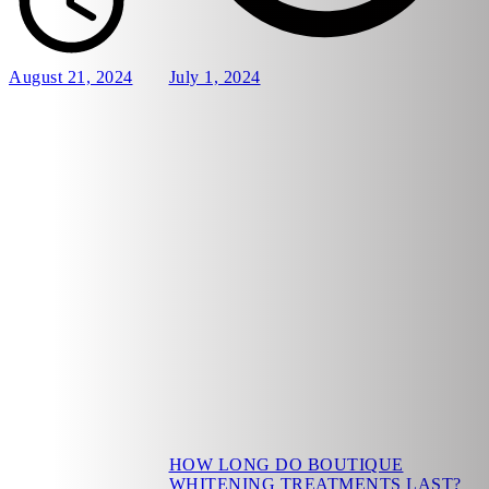
August 21, 2024
July 1, 2024
HOW LONG DO BOUTIQUE
WHITENING TREATMENTS LAST?