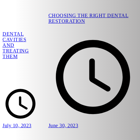
CHOOSING THE RIGHT DENTAL
RESTORATION
DENTAL
CAVITIES
AND
TREATING
THEM
July 10, 2023
June 30, 2023