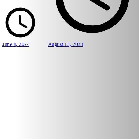
June 8, 2024
August 13, 2023