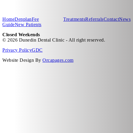
Home
Denplan
Fee
Treatments
Referrals
Contact
News
Guide
New Patients
Closed Weekends
© 2026 Dunedin Dental Clinic - All right reserved.
Privacy Policy
GDC
Website Design By
Orcapages.com