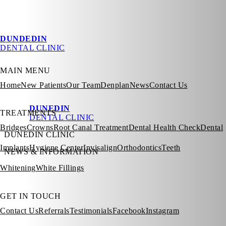
DUNDEDIN
DENTAL CLINIC
MAIN MENU
Home
New Patients
Our Team
Denplan
News
Contact Us
DUNEDIN
TREATMENTS
DENTAL CLINIC
Bridges
Crowns
Root Canal Treatment
Dental Health Check
Dental
DUNEDIN CLINIC
Implants
Hygiene Center
Invisalign
Orthodontics
Teeth
NEWS & INFORMATION
Whitening
White Fillings
GET IN TOUCH
Contact Us
Referrals
Testimonials
Facebook
Instagram