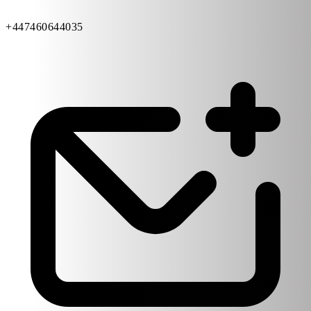
+447460644035