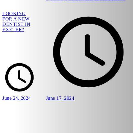
LOOKING
FOR A NEW
DENTIST IN
EXETER?
June 24, 2024
June 17, 2024