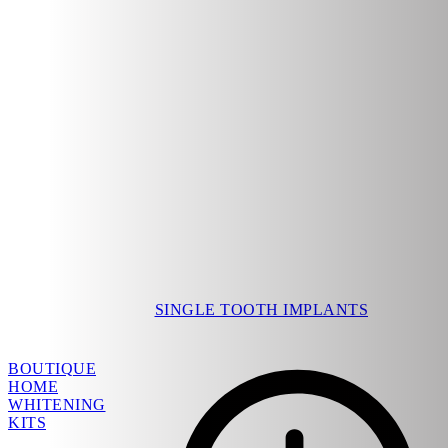
SINGLE TOOTH IMPLANTS
BOUTIQUE
HOME
WHITENING
KITS