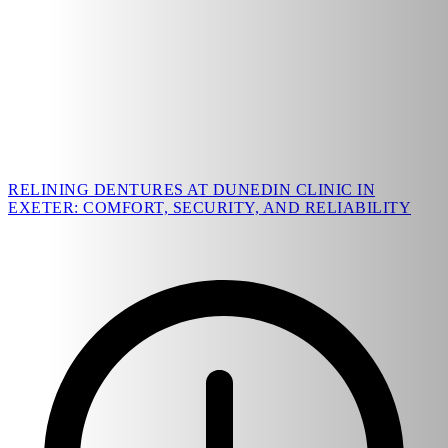
RELINING DENTURES AT DUNEDIN CLINIC IN
EXETER: COMFORT, SECURITY, AND RELIABILITY