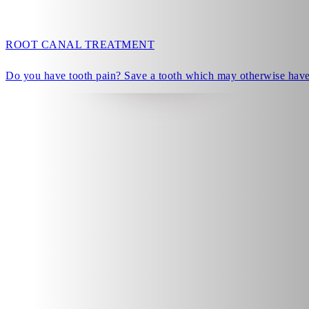
ROOT CANAL TREATMENT
Do you have tooth pain? Save a tooth which may otherwise have