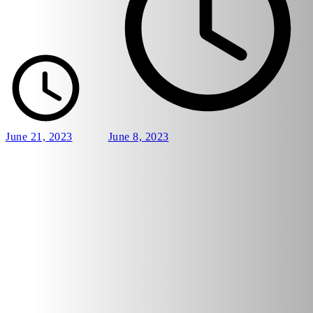
June 21, 2023
June 8, 2023