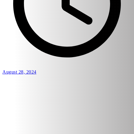
August 28, 2024