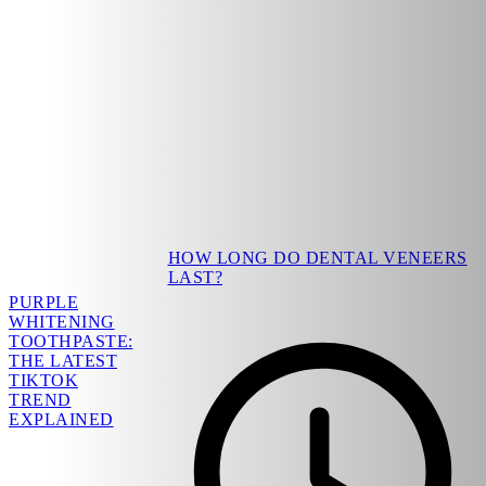
HOW LONG DO DENTAL VENEERS
LAST?
PURPLE
WHITENING
TOOTHPASTE:
THE LATEST
TIKTOK
TREND
EXPLAINED