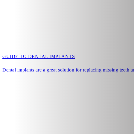
GUIDE TO DENTAL IMPLANTS
Dental implants are a great solution for replacing missing teeth